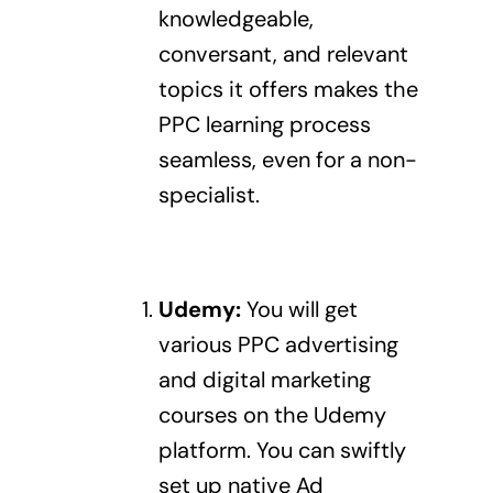
knowledgeable,
conversant, and relevant
topics it offers makes the
PPC learning process
seamless, even for a non-
specialist.
Udemy
:
You will get
various PPC advertising
and digital marketing
courses on the Udemy
platform. You can swiftly
set up
native Ad