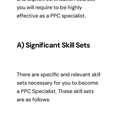
you will require to be highly
effective as a PPC specialist.
A) Significant Skill Sets
There are specific and relevant skill
sets necessary for you to become
a PPC Specialist. These skill sets
are as follows: