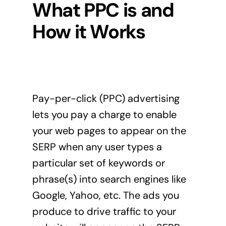
What PPC is and
How it Works
Pay-per-click (PPC) advertising
lets you pay a charge to enable
your web pages to appear on the
SERP when any user types a
particular set of keywords or
phrase(s) into search engines like
Google, Yahoo, etc. The ads you
produce to drive traffic to your