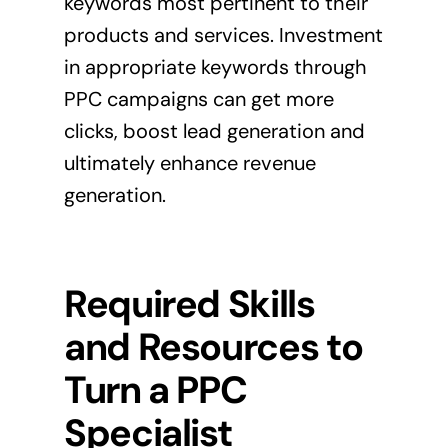
keywords most pertinent to their
products and services. Investment
in appropriate keywords through
PPC campaigns can get more
clicks, boost lead generation and
ultimately enhance revenue
generation.
Required Skills
and Resources to
Turn a PPC
Specialist