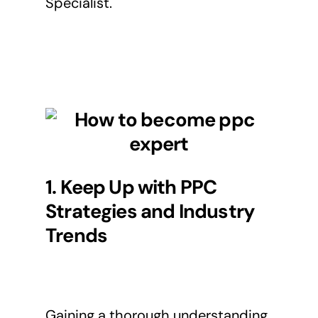
Specialist.
1. Keep Up with PPC
Strategies and Industry
Trends
Gaining a thorough understanding