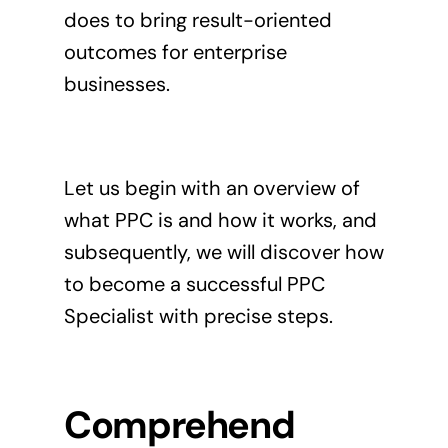
does to bring result-oriented
outcomes for enterprise
businesses.
Let us begin with an overview of
what PPC is and how it works, and
subsequently, we will discover how
to become a successful PPC
Specialist with precise steps.
Comprehend