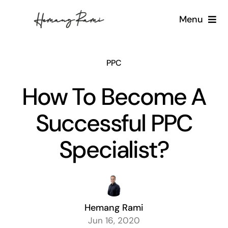
Skip
Menu
to
content
Home
PPC
About
How To Become A
What I do
Successful PPC
Blog
Specialist?
Contact
Hemang Rami
Jun 16, 2020