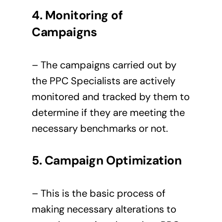
4. Monitoring of
Campaigns
– The campaigns carried out by
the PPC Specialists are actively
monitored and tracked by them to
determine if they are meeting the
necessary benchmarks or not.
5. Campaign Optimization
– This is the basic process of
making necessary alterations to