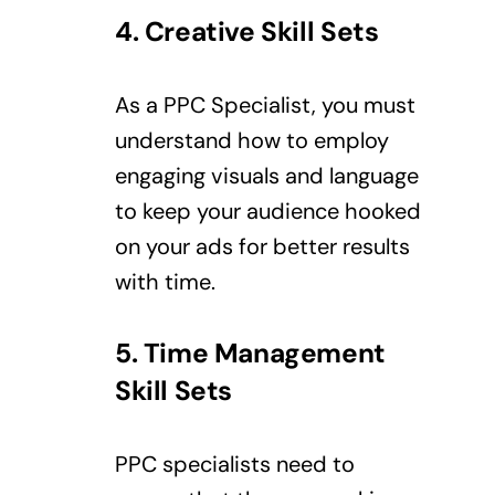
4. Creative
Skill Sets
As a PPC Specialist, you must
understand how to employ
engaging visuals and language
to keep your audience hooked
on your ads for better results
with time.
5. Time Management
Skill Sets
PPC specialists need to