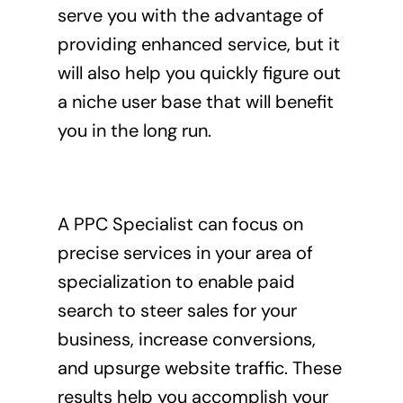
serve you with the advantage of
providing enhanced service, but it
will also help you quickly figure out
a niche user base that will benefit
you in the long run.
A PPC Specialist can focus on
precise services in your area of
specialization to enable paid
search to steer sales for your
business, increase conversions,
and upsurge website traffic. These
results help you accomplish your