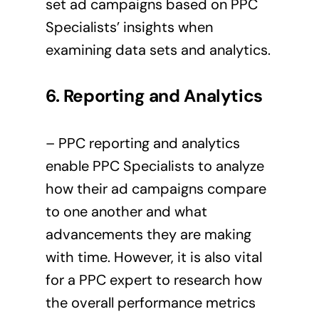
set ad campaigns based on PPC
Specialists’ insights when
examining data sets and analytics.
6. Reporting
and Analytics
– PPC reporting and analytics
enable PPC Specialists to analyze
how their ad campaigns compare
to one another and what
advancements they are making
with time. However, it is also vital
for a PPC expert to research how
the overall performance metrics