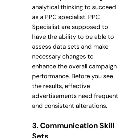
analytical thinking to succeed
as a PPC specialist. PPC
Specialist are supposed to
have the ability to be able to
assess data sets and make
necessary changes to
enhance the overall campaign
performance. Before you see
the results, effective
advertisements need frequent
and consistent alterations.
3. Communication
Skill
Sets