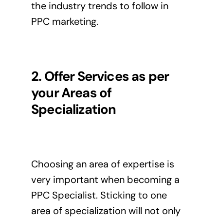
the industry trends to follow in
PPC marketing.
2. Offer Services as per
your Areas of
Specialization
Choosing an area of expertise is
very important when becoming a
PPC Specialist. Sticking to one
area of specialization will not only