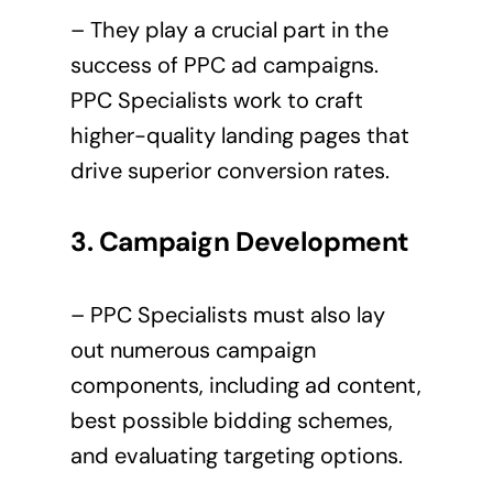
– They play a crucial part in the
success of PPC ad campaigns.
PPC Specialists work to craft
higher-quality landing pages that
drive superior conversion rates.
3. Campaign Development
– PPC Specialists must also lay
out numerous campaign
components, including ad content,
best possible bidding schemes,
and evaluating targeting options.