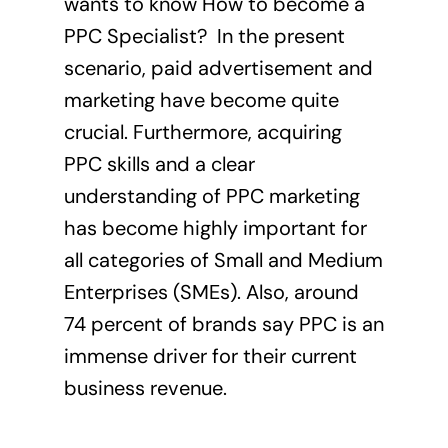
wants to know How to become a
PPC Specialist? In the present
scenario, paid advertisement and
marketing have become quite
crucial. Furthermore, acquiring
PPC skills and a clear
understanding of PPC marketing
has become highly important for
all categories of Small and Medium
Enterprises (SMEs). Also, around
74 percent of brands
say PPC is an
immense driver for their current
business revenue.