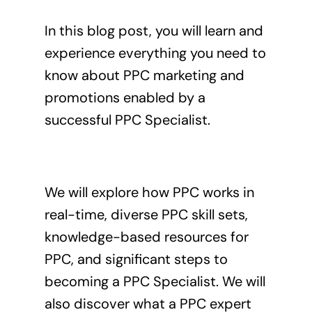
In this blog post, you will learn and
experience everything you need to
know about PPC marketing and
promotions enabled by a
successful PPC Specialist.
We will explore how PPC works in
real-time, diverse PPC skill sets,
knowledge-based resources for
PPC, and significant steps to
becoming a PPC Specialist. We will
also discover what a PPC expert