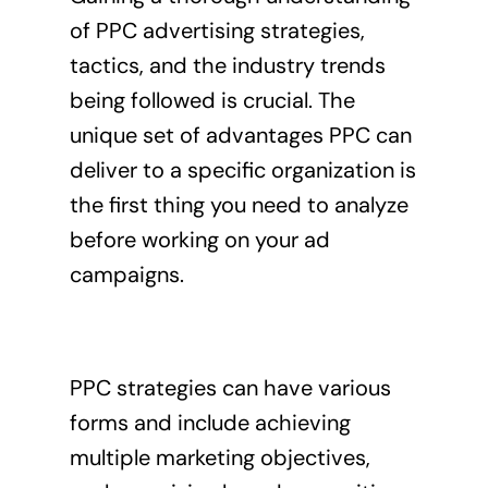
of PPC advertising strategies,
tactics, and the industry trends
being followed is crucial. The
unique set of advantages PPC can
deliver to a specific organization is
the first thing you need to analyze
before working on your ad
campaigns.
PPC strategies can have various
forms and include achieving
multiple marketing objectives,