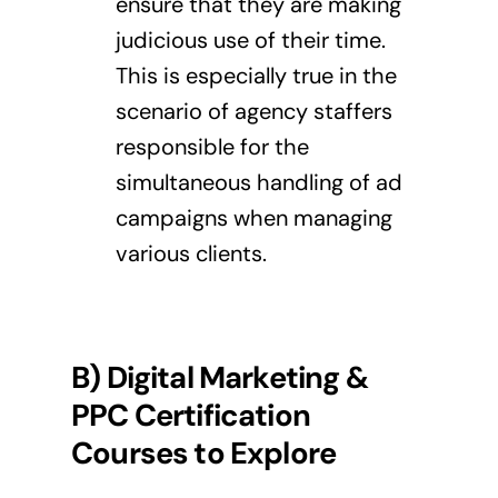
ensure that they are making
judicious use of their time.
This is especially true in the
scenario of agency staffers
responsible for the
simultaneous handling of ad
campaigns when managing
various clients.
B) Digital Marketing &
PPC Certification
Courses to Explore