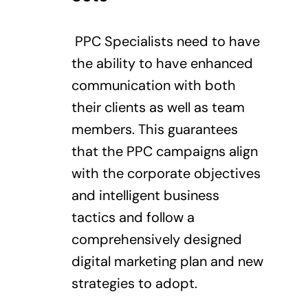
PPC Specialists need to have
the ability to have enhanced
communication with both
their clients as well as team
members. This guarantees
that the PPC campaigns align
with the corporate objectives
and intelligent business
tactics and follow a
comprehensively designed
digital marketing plan and new
strategies to adopt.