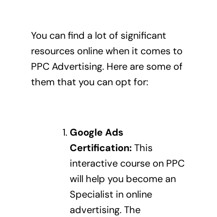
You can find a lot of significant
resources online when it comes to
PPC Advertising. Here are some of
them that you can opt for:
Google Ads
Certification
:
This
interactive course on PPC
will help you become an
Specialist in online
advertising. The