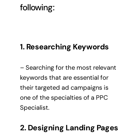
following:
1. Researching Keywords
– Searching for the most relevant
keywords that are essential for
their targeted ad campaigns is
one of the specialties of a PPC
Specialist.
2. Designing Landing Pages