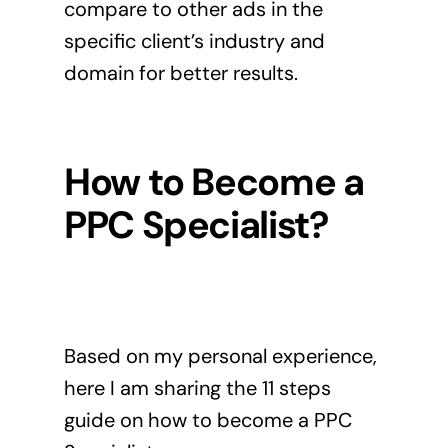
compare to other ads in the
specific client’s industry and
domain for better results.
How to Become a
PPC Specialist?
Based on my personal experience,
here I am sharing the 11 steps
guide on how to become a PPC