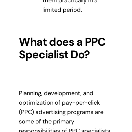
them practically in a
limited period.
What does a PPC
Specialist Do?
Planning, development, and
optimization of pay-per-click
(PPC) advertising programs are
some of the primary
responsibilities of
PPC specialists
.