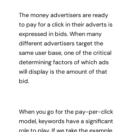
The money advertisers are ready
to pay for a click in their adverts is
expressed in bids. When many
different advertisers target the
same user base, one of the critical
determining factors of which ads
will display is the amount of that
bid.
When you go for the pay-per-click
model, keywords have a significant
role to play. If we take the example