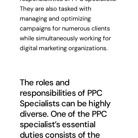
They are also tasked with
managing and optimizing
campaigns for numerous clients
while simultaneously working for
digital marketing organizations.
The roles and
responsibilities of PPC
Specialists can be highly
diverse. One of the PPC
specialist’s essential
duties consists of the