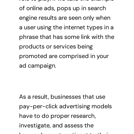
of online ads, pops up in search
engine results are seen only when
a user using the internet types in a
phrase that has some link with the
products or services being
promoted are comprised in your
ad campaign.
As a result, businesses that use
pay-per-click advertising
models
have to do proper research,
investigate, and assess the