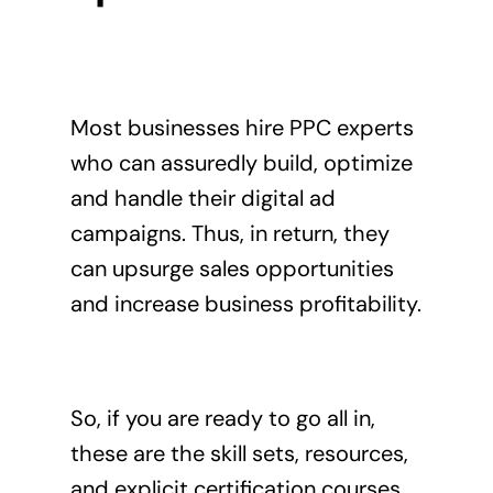
Most businesses
hire PPC experts
who can assuredly build, optimize
and handle their digital ad
campaigns. Thus, in return, they
can upsurge sales opportunities
and increase business profitability.
So, if you are ready to go all in,
these are the skill sets, resources,
and explicit certification courses