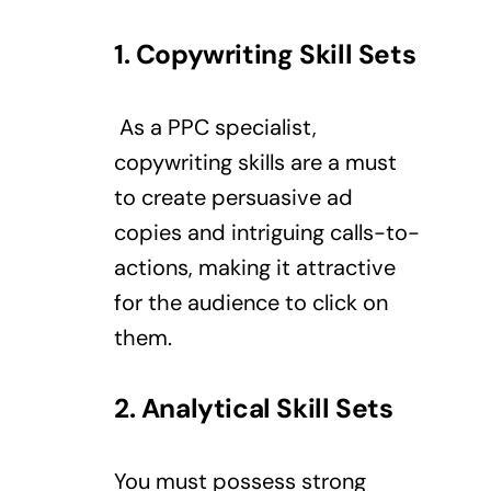
1. Copywriting Skill Sets
As a PPC specialist,
copywriting skills are a must
to create persuasive ad
copies and intriguing calls-to-
actions, making it attractive
for the audience to click on
them.
2. Analytical Skill Sets
You must possess strong