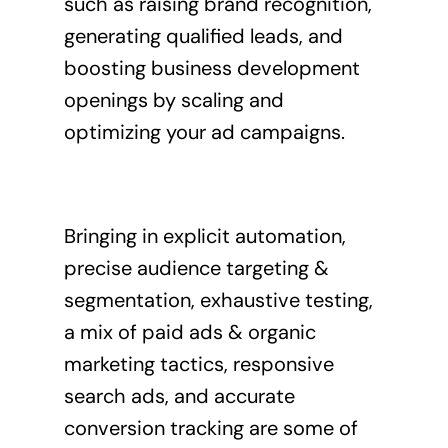
such as raising brand recognition,
generating qualified leads, and
boosting business development
openings by scaling and
optimizing your ad campaigns.
Bringing in explicit automation,
precise audience targeting &
segmentation, exhaustive testing,
a mix of paid ads & organic
marketing tactics, responsive
search ads, and accurate
conversion tracking are some of