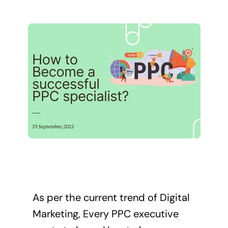
As per the current trend of Digital
Marketing, Every PPC executive