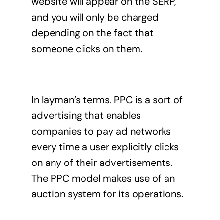
website will appear on the SERP,
and you will only be charged
depending on the fact that
someone clicks on them.
In layman’s terms, PPC is a sort of
advertising that enables
companies to pay ad networks
every time a user explicitly clicks
on any of their advertisements.
The PPC model makes use of an
auction system for its operations.