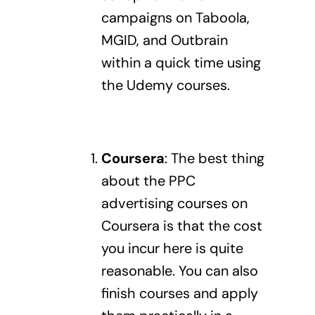
campaigns
on Taboola,
MGID, and Outbrain
within a quick time using
the Udemy courses.
Coursera
:
The best thing
about the PPC
advertising courses on
Coursera is that the cost
you incur here is quite
reasonable. You can also
finish courses and apply