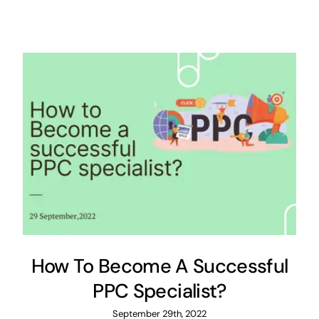
How To Become A Successful
PPC Specialist?
September 29th, 2022