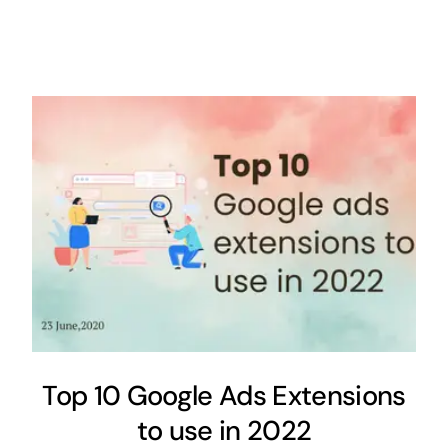
Top 10 Google Ads Extensions
to use in 2022