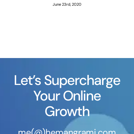
June 23rd, 2020
Let’s Supercharge
Your Online
Growth
me(@)hemangrami.com