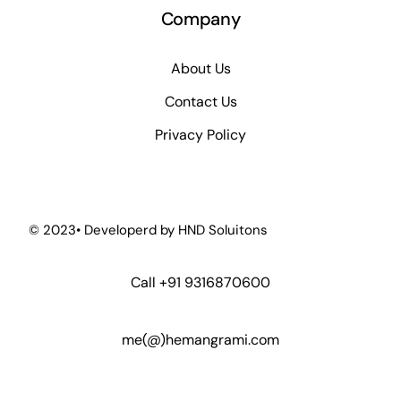
Company
About Us
Contact Us
Privacy Policy
© 2023• Developerd by
HND Soluitons
Call
+91 9316870600
me(@)hemangrami.com