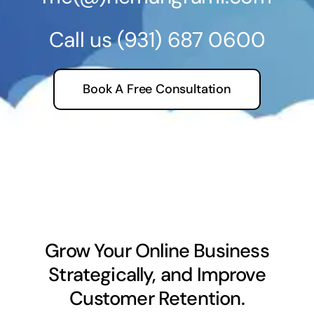
Call us
(931) 687 0600
Book A Free Consultation
Grow Your Online Business
Strategically, and Improve
Customer Retention.