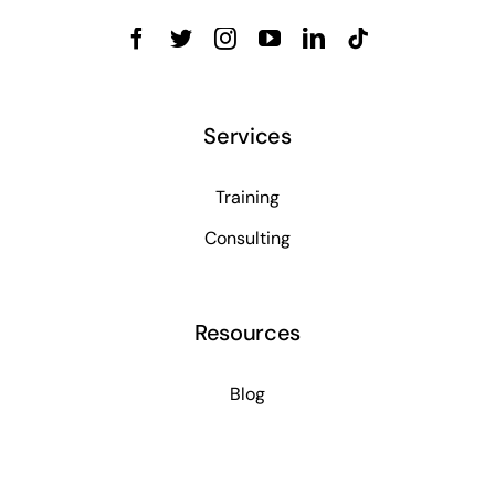
Services
Training
Consulting
Resources
Blog