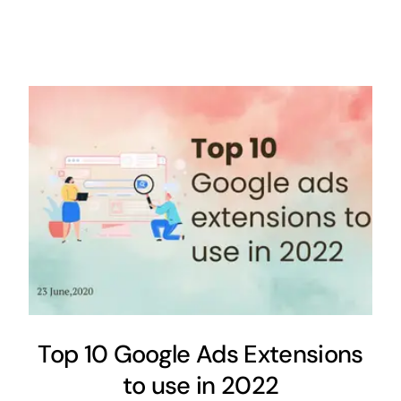
Top 10 Google Ads Extensions
to use in 2022