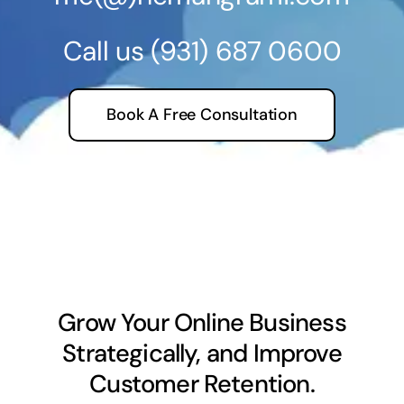
Call us
(931) 687 0600
Book A Free Consultation
Grow Your Online Business
Strategically, and Improve
Customer Retention.