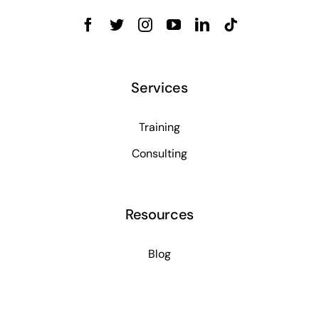
Services
Training
Consulting
Resources
Blog