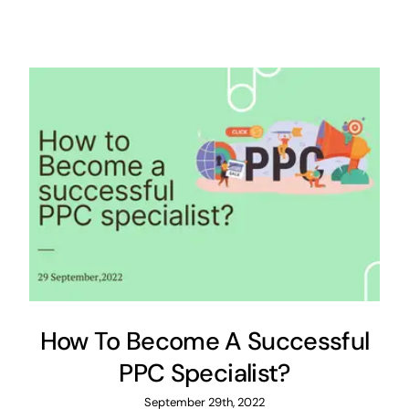
How To Become A Successful
PPC Specialist?
September 29th, 2022