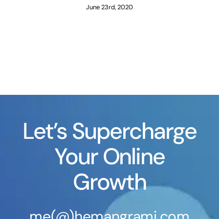
June 23rd, 2020
Let’s Supercharge
Your Online
Growth
me(@)hemangrami.com