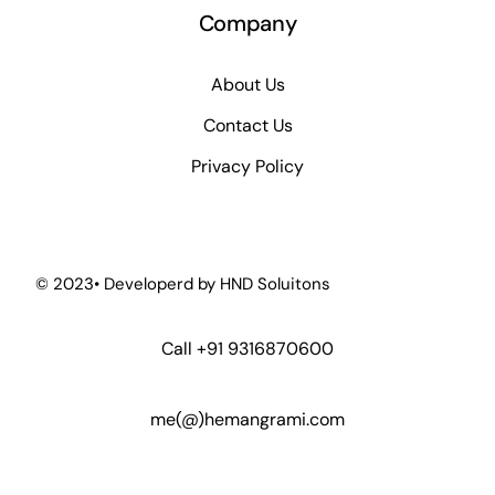
Company
About Us
Contact Us
Privacy Policy
© 2023• Developerd by
HND Soluitons
Call
+91 9316870600
me(@)hemangrami.com